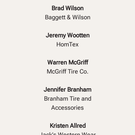
Brad Wilson
Baggett & Wilson
Jeremy Wootten
HomTex
Warren McGriff
McGriff Tire Co.
Jennifer Branham
Branham Tire and
Accessories
Kristen Allred
Jack’s Western Wear