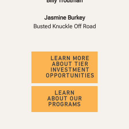
Billy Troutman
Jasmine Burkey
Busted Knuckle Off Road
LEARN MORE
ABOUT TIER
INVESTMENT
OPPORTUNITIES
LEARN
ABOUT OUR
PROGRAMS