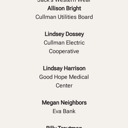
Allison Bright
Cullman Utilities Board
Lindsey Dossey
Cullman Electric
Cooperative
Lindsay Harrison
Good Hope Medical
Center
Megan Neighbors
Eva Bank