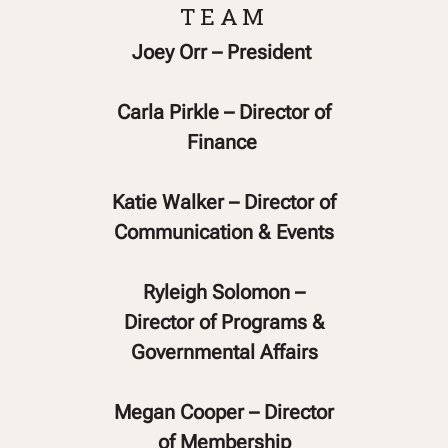
TEAM
Joey Orr – President
Carla Pirkle – Director of
Finance
Katie Walker – Director of
Communication & Events
Ryleigh Solomon –
Director of Programs &
Governmental Affairs
Megan Cooper – Director
of Membership