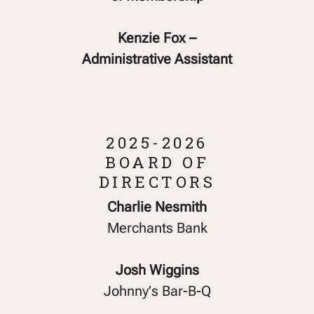
Kenzie Fox –
Administrative Assistant
2025-2026
BOARD OF
DIRECTORS
Charlie Nesmith
Merchants Bank
Josh Wiggins
Johnny’s Bar-B-Q