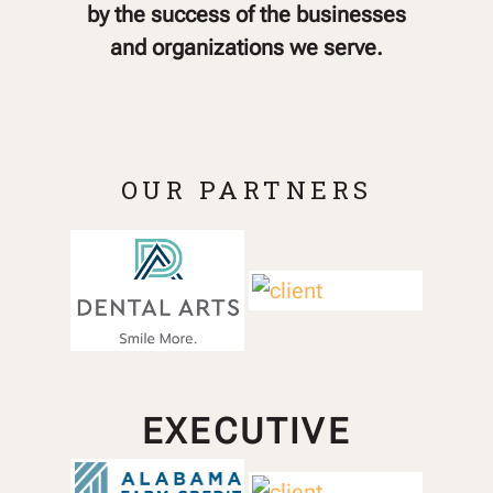
by the success of the businesses
and organizations we serve.
OUR PARTNERS
EXECUTIVE