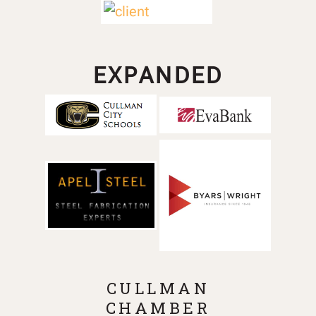
EXPANDED
CULLMAN
CHAMBER