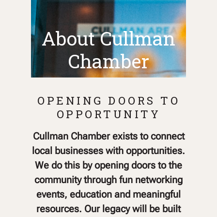
About Cullman
Chamber
OPENING DOORS TO
OPPORTUNITY
Cullman Chamber exists to connect
local businesses with opportunities.
We do this by opening doors to the
community through fun networking
events, education and meaningful
resources. Our legacy will be built