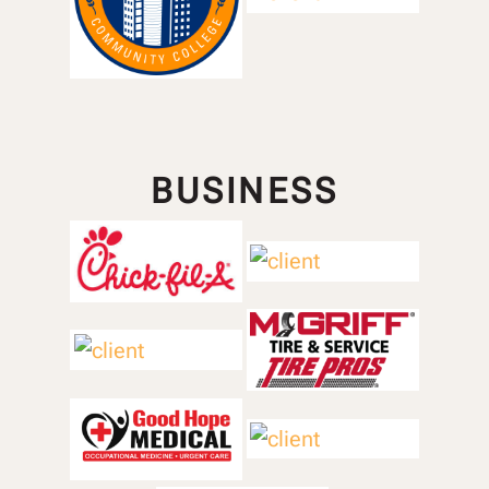
BUSINESS