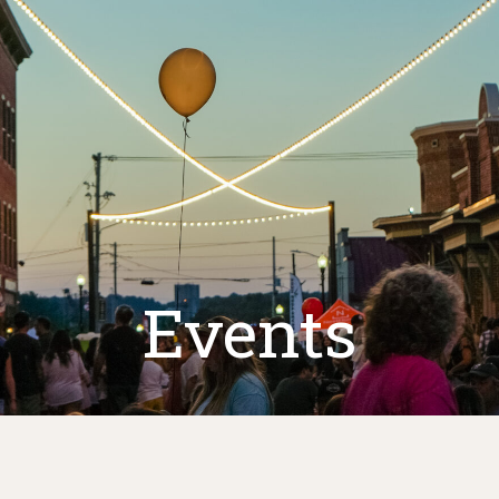
Events