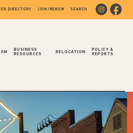
instagram
facebook
ER DIRECTORY
JOIN/RENEW
SEARCH
BUSINESS
POLICY &
ISM
RELOCATION
RESOURCES
REPORTS