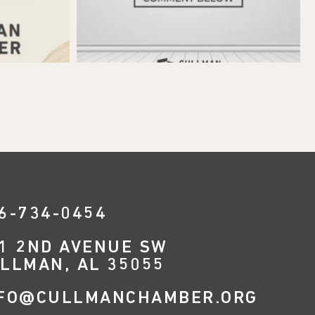
6-734-0454
1 2ND AVENUE SW
LLMAN, AL 35055
FO@CULLMANCHAMBER.ORG