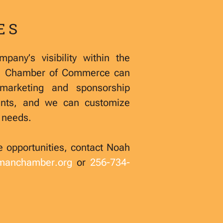
ES
pany’s visibility within the
a Chamber of Commerce can
marketing and sponsorship
ents, and we can customize
d needs.
e opportunities, contact Noah
lmanchamber.org
or
256-734-