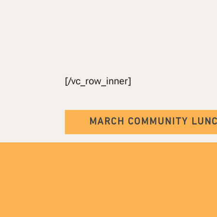
[/vc_row_inner]
MARCH COMMUNITY LUN