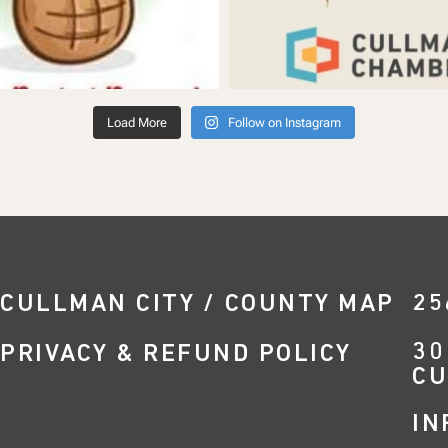
Load More
Follow on Instagram
CULLMAN CITY / COUNTY MAP
25
30
PRIVACY & REFUND POLICY
CU
IN