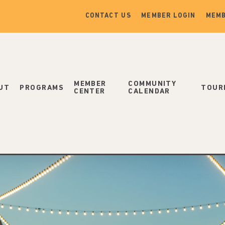
CONTACT US
MEMBER LOGIN
MEMB
MEMBER
COMMUNITY
UT
PROGRAMS
TOUR
CENTER
CALENDAR