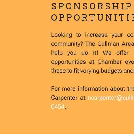
SPONSORSHIP
OPPORTUNITI
Looking to increase your com
community? The Cullman Are
help you do it! We offer 
opportunities at Chamber ev
these to fit varying budgets an
For more information about th
Carpenter at
ncarpenter@cul
0454
.