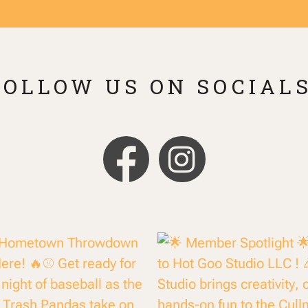
FOLLOW US ON SOCIALS