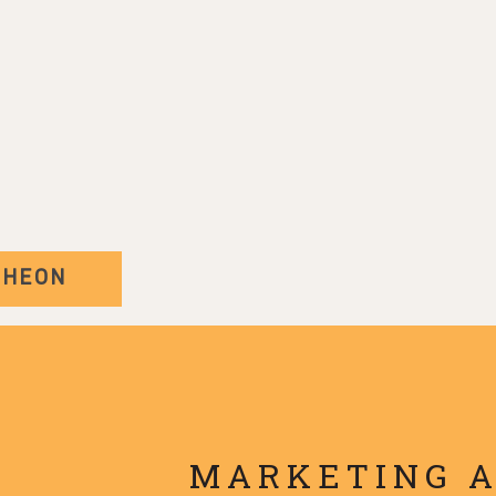
CHEON
MARKETING 