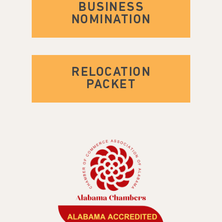
BUSINESS
NOMINATION
RELOCATION
PACKET