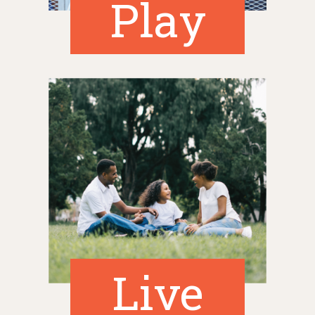
Play
Live