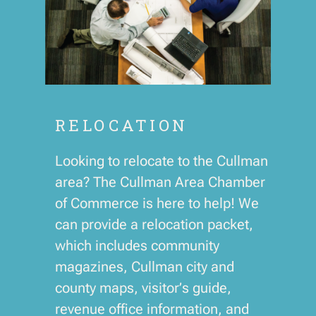
RELOCATION
Looking to relocate to the Cullman
area? The Cullman Area Chamber
of Commerce is here to help! We
can provide a relocation packet,
which includes community
magazines, Cullman city and
county maps, visitor’s guide,
revenue office information, and