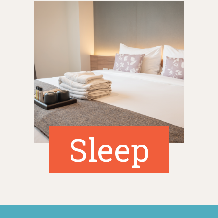
Sleep