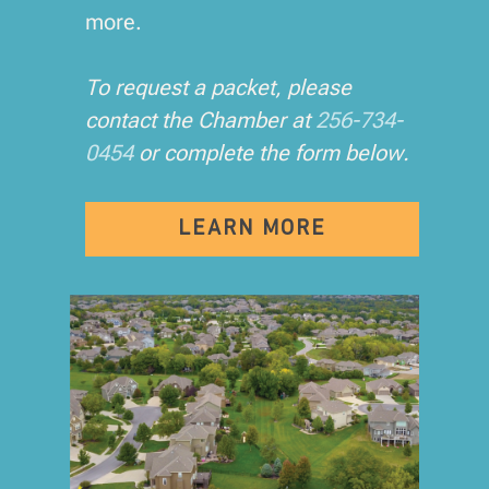
more.
To request a packet, please
contact the Chamber at
256-734-
0454
or complete the form below.
LEARN MORE