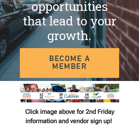
opportunities
that lead to your
growth.
BECOME A
MEMBER
Click image above for 2nd Friday
information and vendor sign up!