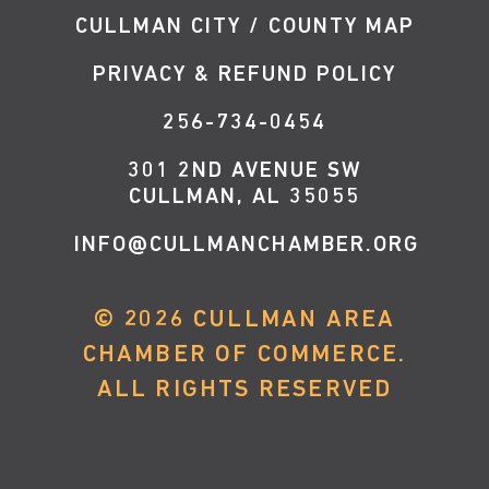
CULLMAN CITY / COUNTY MAP
PRIVACY & REFUND POLICY
256-734-0454
301 2ND AVENUE SW
CULLMAN, AL 35055
INFO@CULLMANCHAMBER.ORG
©
2026
CULLMAN AREA
CHAMBER OF COMMERCE.
ALL RIGHTS RESERVED