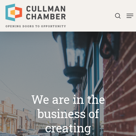
Skip
Me
to
searc
Close
main
Menu
content
We are in the
business of
creating