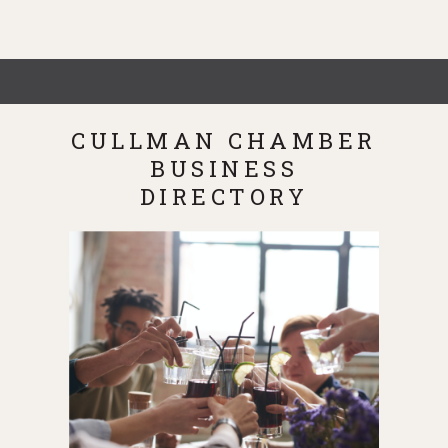
CULLMAN CHAMBER
BUSINESS
DIRECTORY