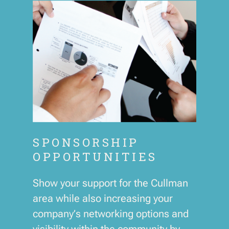
SPONSORSHIP
OPPORTUNITIES
Show your support for the Cullman
area while also increasing your
company’s networking options and
visibility within the community by