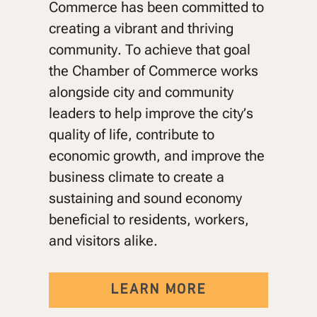
Commerce has been committed to
creating a vibrant and thriving
community. To achieve that goal
the Chamber of Commerce works
alongside city and community
leaders to help improve the city’s
quality of life, contribute to
economic growth, and improve the
business climate to create a
sustaining and sound economy
beneficial to residents, workers,
and visitors alike.
LEARN MORE