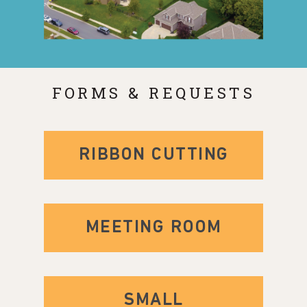
FORMS & REQUESTS
RIBBON CUTTING
MEETING ROOM
SMALL