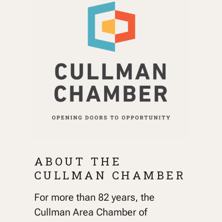
ABOUT THE
CULLMAN CHAMBER
For more than 82 years, the
Cullman Area Chamber of