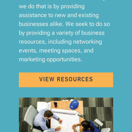
we do that is by providing
assistance to new and existing
businesses alike. We seek to do so
by providing a variety of business
resources, including networking
events, meeting spaces, and
marketing opportunities.
VIEW RESOURCES