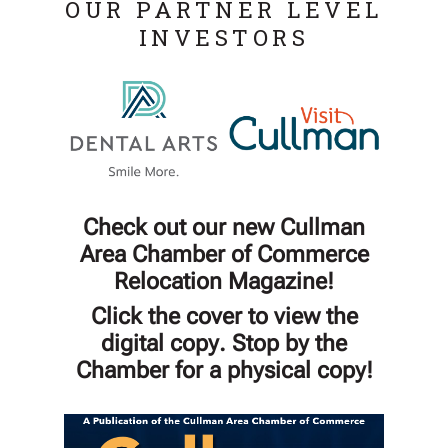
OUR PARTNER LEVEL
INVESTORS
Check out our new Cullman
Area Chamber of Commerce
Relocation Magazine!
Click the cover to view the
digital copy. Stop by the
Chamber for a physical copy!