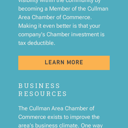
becoming a Member of the Cullman
Area Chamber of Commerce.
Making it even better is that your
company’s Chamber investment is
tax deductible.
LEARN MORE
BUSINESS
RESOURCES
The Cullman Area Chamber of
Commerce exists to improve the
area’s business climate. One way