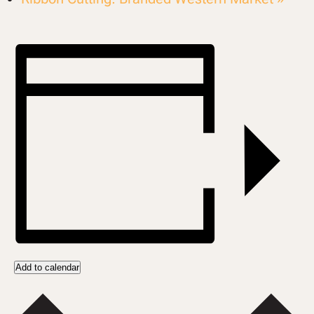
Add to calendar