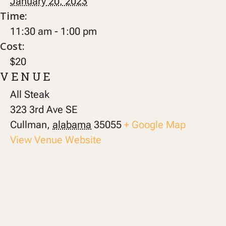
January 20, 2023
Time:
11:30 am - 1:00 pm
Cost:
$20
VENUE
All Steak
323 3rd Ave SE
Cullman
,
alabama
35055
+ Google Map
View Venue Website