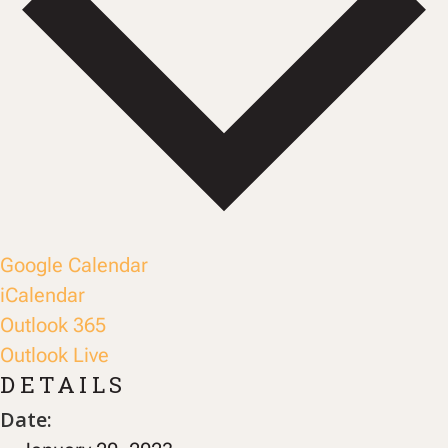
Google Calendar
iCalendar
Outlook 365
Outlook Live
DETAILS
Date: