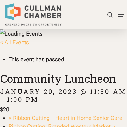
Skip
Me
to
searc
Close
main
Menu
content
« All Events
This event has passed.
Community Luncheon
JANUARY 20, 2023 @ 11:30 AM
-
1:00 PM
$20
«
Ribbon Cutting – Heart in Home Senior Care
Ribbon Cutting: Branded Western Market
»