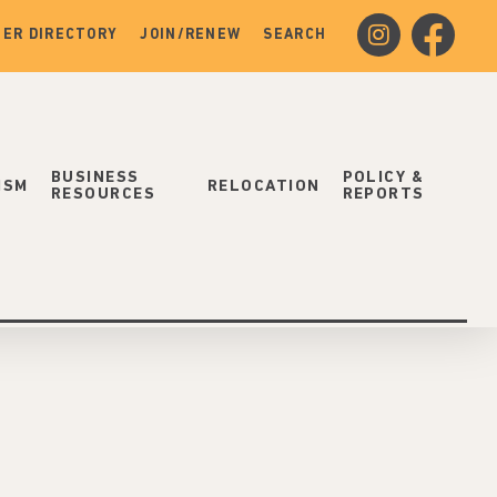
instagram
facebook
ER DIRECTORY
JOIN/RENEW
SEARCH
BUSINESS
POLICY &
ISM
RELOCATION
RESOURCES
REPORTS