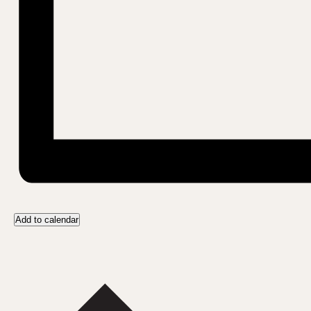
Add to calendar