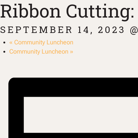
Ribbon Cutting
SEPTEMBER 14, 2023 @
«
Community Luncheon
Community Luncheon
»