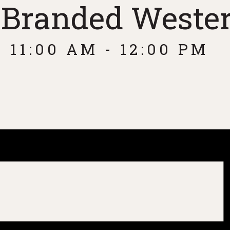
: Branded Weste
 11:00 AM
-
12:00 PM