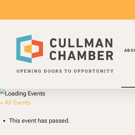
Skip
to
main
content
ABO
Hit enter to search or ESC to close
« All Events
This event has passed.