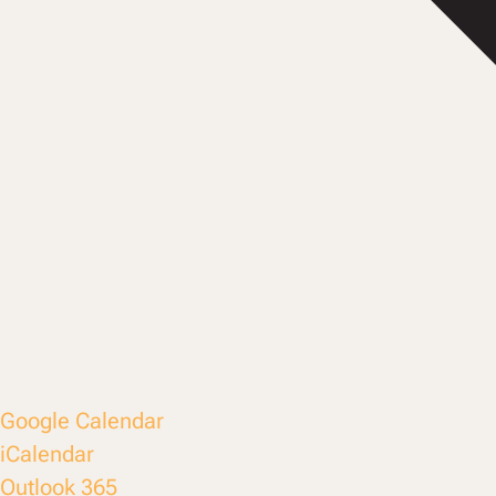
Google Calendar
iCalendar
Outlook 365