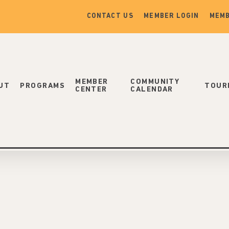
CONTACT US
MEMBER LOGIN
MEMB
MEMBER
COMMUNITY
UT
PROGRAMS
TOUR
CENTER
CALENDAR