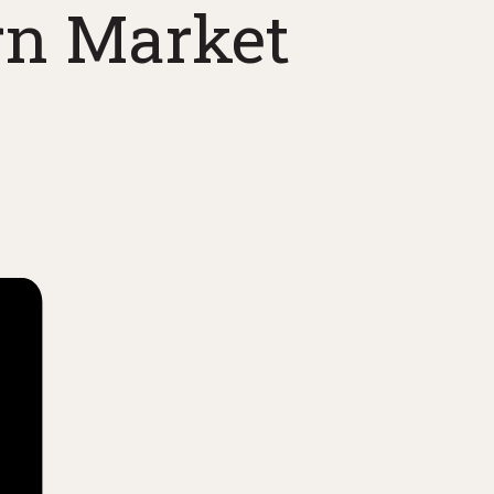
rn Market